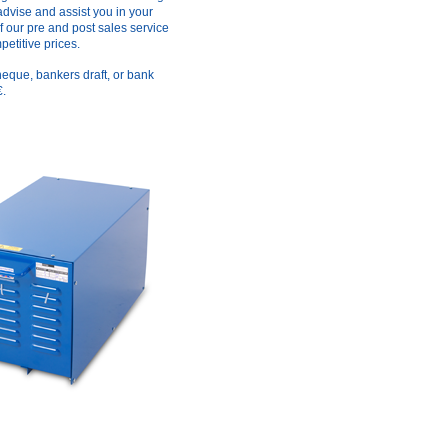
advise and assist you in your
f our pre and post sales service
etitive prices.
heque, bankers draft, or bank
€.