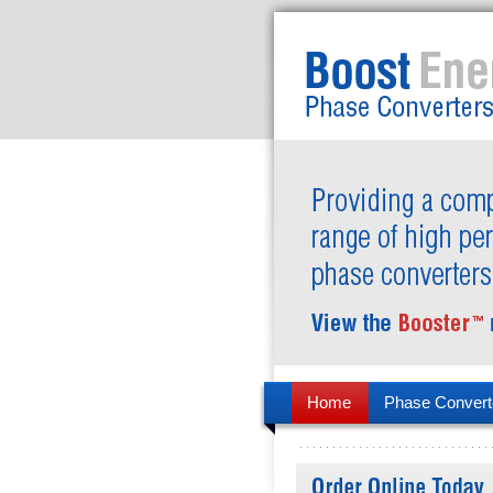
Home
Phase Convert