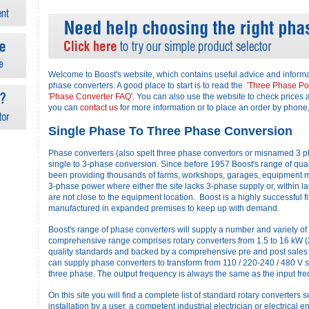
Welcome to Boost's website, which contains useful advice and inform
phase converters. A good place to start is to read the '
Three Phase Po
'
Phase Converter FAQ'
. You can also use the website to check prices 
you can
contact us
for more information or to place an order by phone,
Single Phase To Three Phase Conversion
Phase converters (also spelt three phase convertors or misnamed 3 p
single to 3-phase conversion. Since before 1957 Boost's range of qual
been providing thousands of farms, workshops, garages, equipment m
3-phase power where either the site lacks 3-phase supply or, within l
are not close to the equipment location. Boost is a highly successful fi
manufactured in expanded premises to keep up with demand.
Boost's range of phase converters will supply a number and variety of 
comprehensive range comprises rotary converters from 1.5 to 16 kW (2 t
quality standards and backed by a comprehensive pre and post sales
can supply phase converters to transform from 110 / 220-240 / 480 V s
three phase. The output frequency is always the same as the input fr
On this site you will find a complete list of standard rotary converters 
installation by a user, a competent industrial electrician or electrical