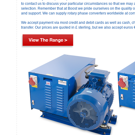
to contact us to discuss your particular circumstances so that we may 
selection. Remember that at Boost we pride ourselves on the quality o
and support. We can supply rotary phase converters worldwide at comp
We accept payment via most credit and debit cards as well as cash, c
transfer. Our prices are quoted in £ sterling, but we also accept euros 