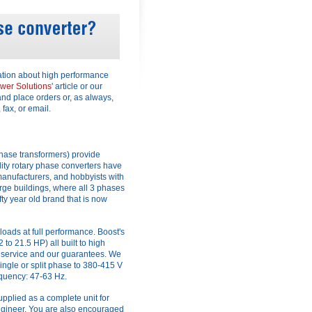
ation about high performance
wer Solutions
' article or our
and place orders or, as always,
 fax, or email.
hase transformers) provide
ity rotary phase converters have
anufacturers, and hobbyists with
arge buildings, where all 3 phases
fty year old brand that is now
loads at full performance. Boost's
o 21.5 HP) all built to high
 service and our guarantees. We
ingle or split phase to 380-415 V
equency: 47-63 Hz.
supplied as a complete unit for
 engineer. You are also encouraged