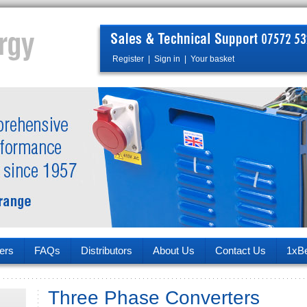
Register
|
Sign in
|
Your basket
ers
FAQs
Distributors
About Us
Contact Us
1xB
Three Phase Converters