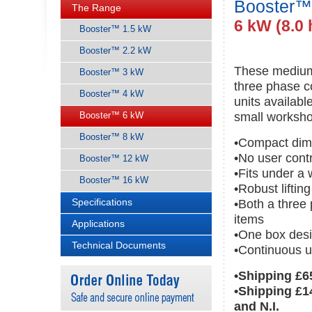
Booster™
The Range
6 kW (8.0 
Booster™ 1.5 kW
Booster™ 2.2 kW
These medium 
Booster™ 3 kW
three phase c
Booster™ 4 kW
units availab
Booster™ 6 kW
small worksho
Booster™ 8 kW
•Compact dim
•No user cont
Booster™ 12 kW
•Fits under a
Booster™ 16 kW
•Robust liftin
Specifications
•Both a three
items
Applications
•One box desi
Technical Documents
•Continuous u
•Shipping £6
•Shipping £1
and N.I.