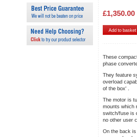
£1,350.00
These compact 
phase converte
They feature s
overload capabi
of the box' .
The motor is tu
mounts which m
switch/fuse is 
no other user c
On the back is