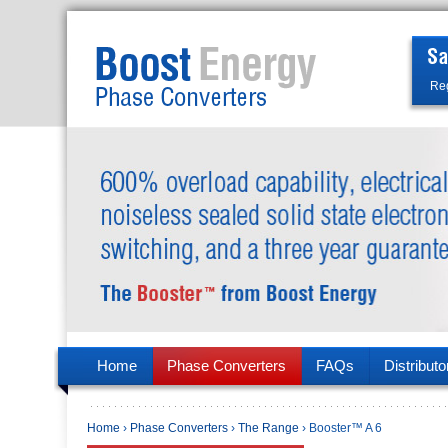
Reg
Home
Phase Converters
FAQs
Distributo
Home
›
Phase Converters
›
The Range
› Booster™ A 6