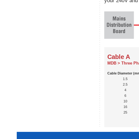
your 240V and 
Cable A
MDB > Three Ph
Cable Diameter (m
1.5
2.5
4
6
10
16
25