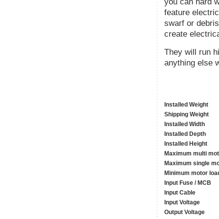
you can hard wi
feature electri
swarf or debris
create electric
They will run 
anything else w
Installed Weight
Shipping Weight
Installed Width
Installed Depth
Installed Height
Maximum multi mot
Maximum single mo
Minimum motor loa
Input Fuse / MCB
Input Cable
Input Voltage
Output Voltage