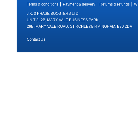
Terms & conditions
Payment & delivery
Returns & refunds
Wa
J.K. 3 PHASE BOOSTERS LTD.,
UNIT 3L2B, MARY VALE BUSINESS PARK,
29B, MARY VALE ROAD, STIRCHLEY,BIRMINGHAM. B30 2DA
Contact Us