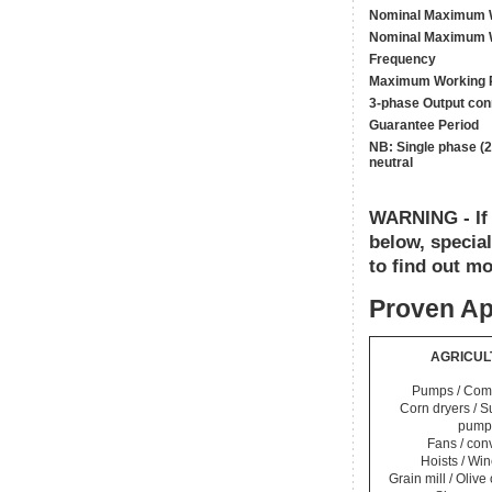
Nominal Maximum W
Nominal Maximum W
Frequency
Maximum Working 
3-phase Output con
Guarantee Period
NB: Single phase (2
neutral
WARNING - If y
below, specia
to find out mo
Proven Ap
AGRICUL
Pumps / Com
Corn dryers / 
pump
Fans / con
Hoists / Wi
Grain mill / Olive