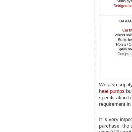
Slurry sy
Refrigerati
GARA
Car lif
Wheel bal
Brake te
Hoists / 
Spray bo
Compres
We also supply
heat pumps
but
specification f
requirement in 
It is very impo
purchase, the 