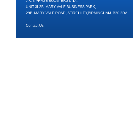
J.K. 3 PHASE BOOSTERS LTD.,
UNIT 3L2B, MARY VALE BUSINESS PARK,
29B, MARY VALE ROAD, STIRCHLEY,BIRMINGHAM. B30 2DA
Contact Us