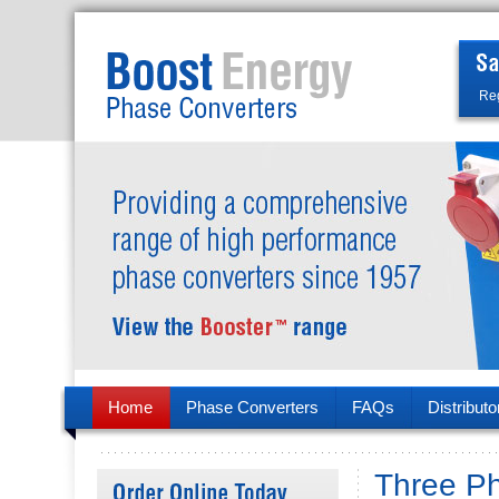
Reg
Home
Phase Converters
FAQs
Distributo
Three P