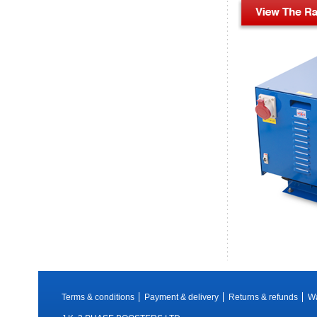
Terms & conditions
Payment & delivery
Returns & refunds
Wa