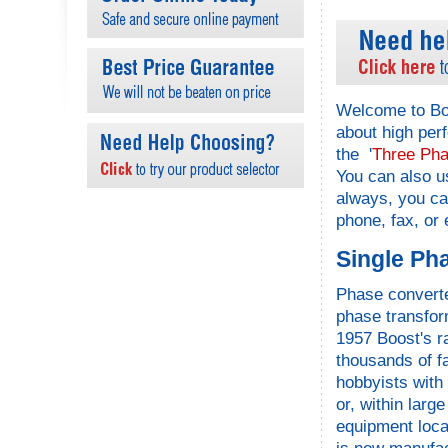
Welcome to Boo
about high per
the '
Three Pha
You can also u
always, you c
phone, fax, or
Single Ph
Phase converte
phase transfor
1957 Boost's r
thousands of f
hobbyists with
or, within larg
equipment locat