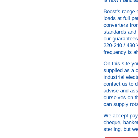
is now manufac
Boost's range 
loads at full 
converters from
standards and 
our guarantees
220-240 / 480 
frequency is a
On this site yo
supplied as a c
industrial elec
contact us to 
advise and ass
ourselves on t
can supply rot
We accept paym
cheque, bankers
sterling, but w