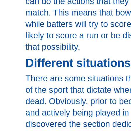
can do the actions that they
match. This means that bowle
while batters will try to scor
likely to score a run or be 
that possibility.
Different situations
There are some situations th
of the sport that dictate wh
dead. Obviously, prior to be
and actively being played i
discovered the section dedi