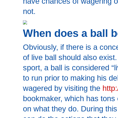
have chances of wagering o
not.
When does a ball 
Obviously, if there is a conc
of live ball should also exis
sport, a ball is considered “
to run prior to making his d
wagered by visiting the
http
bookmaker, which has tons 
on what they do. During this l