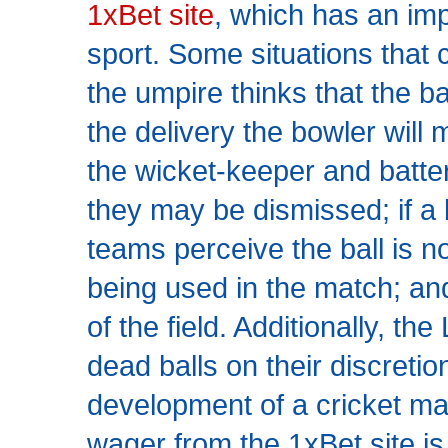
1xBet site
, which has an im
sport. Some situations that c
the umpire thinks that the b
the delivery the bowler will m
the wicket-keeper and batte
they may be dismissed; if a b
teams perceive the ball is n
being used in the match; and
of the field. Additionally, th
dead balls on their discretio
development of a cricket mat
wager from the 1xBet site is 