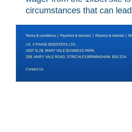
circumstances that can lead
Terms & conditions
Payment & delivery
Returns & refunds
Wa
J.K. 3 PHASE BOOSTERS LTD.,
UNIT 3L2B, MARY VALE BUSINESS PARK,
29B, MARY VALE ROAD, STIRCHLEY,BIRMINGHAM. B30 2DA
Contact Us