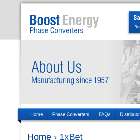
Reg
Home
Phase Converters
FAQs
Distributo
Home
› 1xBet