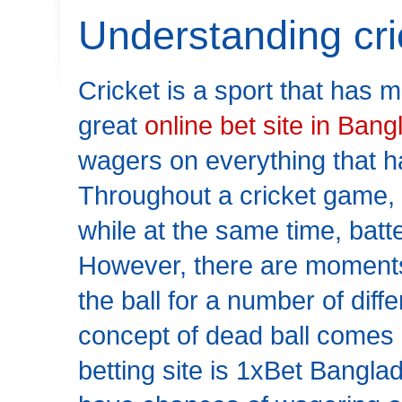
Understanding cri
Cricket is a sport that has 
great
online bet site in Ban
wagers on everything that 
Throughout a cricket game, f
while at the same time, batt
However, there are moments
the ball for a number of dif
concept of dead ball comes in
betting site is 1xBet Bangla