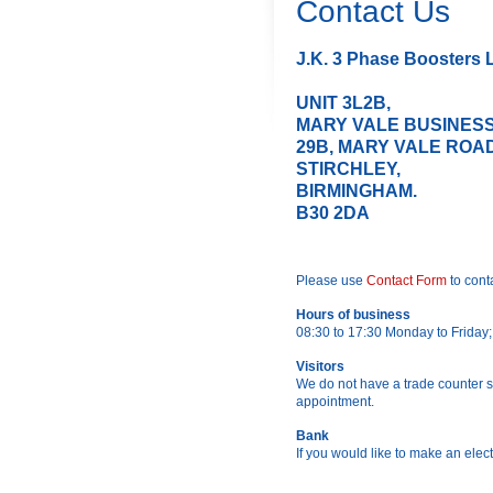
Contact Us
J.K. 3 Phase Boosters L
UN
MARY VALE BUSINESS
29B, MARY VALE ROAD
ST
BIRMINGHAM.
B30 2DA
Please use
Contact Form
to cont
Hours of business
08:30 to 17:30 Monday to Friday
Visitors
We do not have a trade counter se
appointment.
Bank
If you would like to make an elect