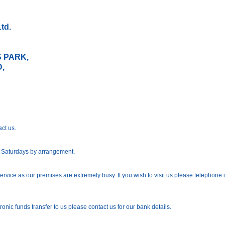
td.
IT 3L
 PARK,
,
IRCHL
act us.
; Saturdays by arrangement.
rvice as our premises are extremely busy. If you wish to visit us please telephone
ronic funds transfer to us please contact us for our bank details.