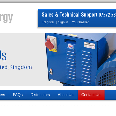
Register
|
Sign in
|
Your basket
ers
FAQs
Distributors
About Us
Contact Us