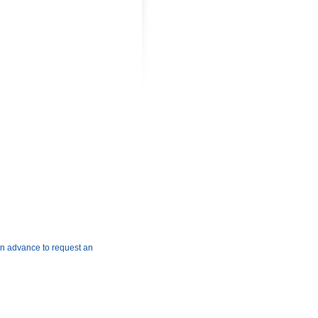
2B,
EY,
 in advance to request an