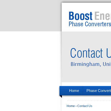
Home
Phase Convert
Home
› Contact Us