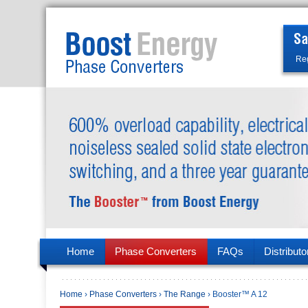
Reg
Home
Phase Converters
FAQs
Distributo
Home
›
Phase Converters
›
The Range
› Booster™ A 12