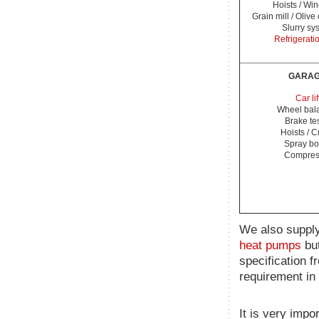
Hoists / Wi
Grain mill / Olive
Slurry sy
Refrigerati
GARA
Car lif
Wheel bal
Brake te
Hoists / 
Spray bo
Compres
We also supply
heat pumps
but
specification f
requirement in 
It is very impo