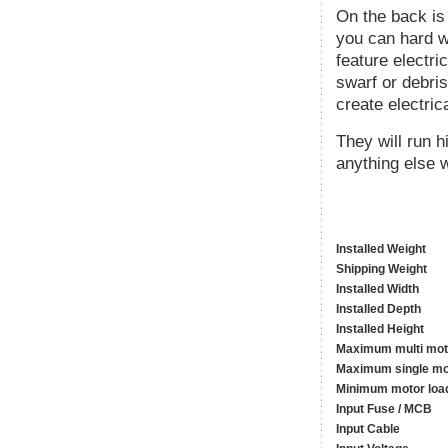
On the back is
you can hard wi
feature electri
swarf or debris
create electric
They will run 
anything else w
Installed Weight
Shipping Weight
Installed Width
Installed Depth
Installed Height
Maximum multi mot
Maximum single mo
Minimum motor loa
Input Fuse / MCB
Input Cable