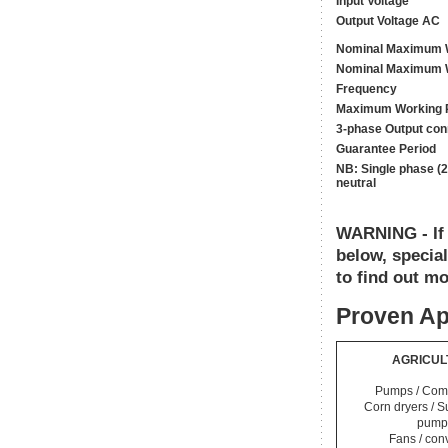
Input Voltage
Output Voltage AC
Nominal Maximum W
Nominal Maximum W
Frequency
Maximum Working 
3-phase Output con
Guarantee Period
NB: Single phase (2
neutral
WARNING - If y
below, specia
to find out mo
Proven Ap
AGRICUL
Pumps / Com
Corn dryers / 
pump
Fans / con