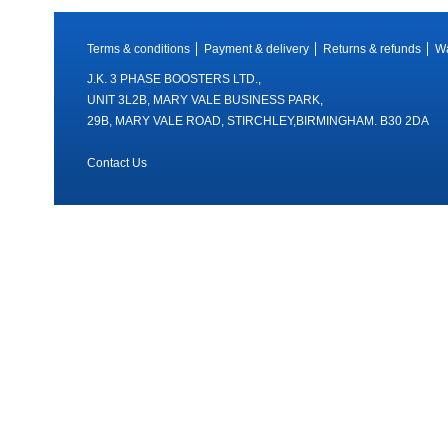
Terms & conditions
Payment & delivery
Returns & refunds
Wa
J.K. 3 PHASE BOOSTERS LTD.,
UNIT 3L2B, MARY VALE BUSINESS PARK,
29B, MARY VALE ROAD, STIRCHLEY,BIRMINGHAM. B30 2DA
Contact Us