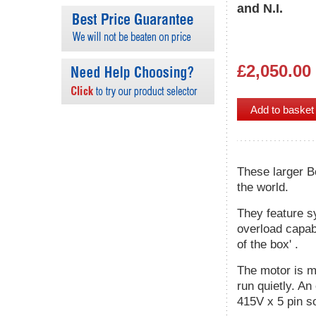
and N.I.
£2,050.00
These larger B
the world.
They feature s
overload capabi
of the box' .
The motor is m
run quietly. An
415V x 5 pin s