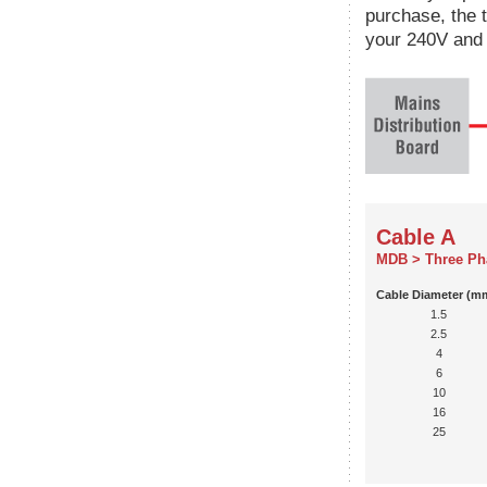
purchase, the 
your 240V and 
Cable A
MDB > Three Ph
Cable Diameter (m
1.5
2.5
4
6
10
16
25