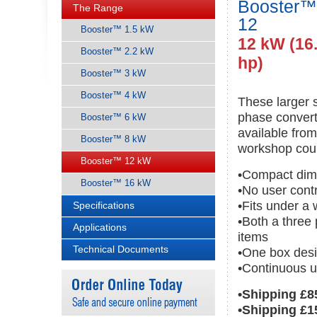
Booster™
The Range
12
Booster™ 1.5 kW
12 kW (16
Booster™ 2.2 kW
hp)
Booster™ 3 kW
Booster™ 4 kW
These larger 
phase convert
Booster™ 6 kW
available fro
Booster™ 8 kW
workshop cou
Booster™ 12 kW
•Compact dim
Booster™ 16 kW
•No user cont
•Fits under a
Specifications
•Both a three
Applications
items
Technical Documents
•One box desi
•Continuous u
•Shipping £8
•Shipping £1