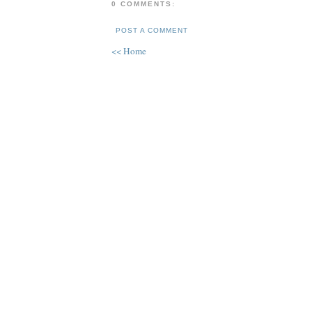
0 COMMENTS:
POST A COMMENT
<< Home