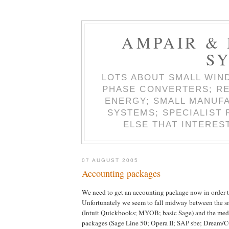
AMPAIR &
S
LOTS ABOUT SMALL WIN
PHASE CONVERTERS; RE
ENERGY; SMALL MANUF
SYSTEMS; SPECIALIST
ELSE THAT INTERES
07 AUGUST 2005
Accounting packages
We need to get an accounting package now in order to
Unfortunately we seem to fall midway between the s
(Intuit Quickbooks; MYOB; basic Sage) and the med
packages (Sage Line 50; Opera II; SAP sbe; Dream/