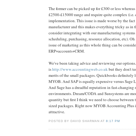
The former can be picked up for £300 or less whereas th
£2500-£15000 range and require quite complex (i.e. 
implementation. This issue is made worse by the fact 
manufacturer and this makes everything tricky as in t
consider integrating with our manufacturing systems
scheduling, purchasing, resource allocation, etc). Oh 
issue of marketing as this whole thing can be consider
ERP+accounts+CRM.
We've been taking advice and reviewing our options.
is
http://www.accountingweb.co.uk
but they don't te
merits of the small packages. Quickbooks definitely 
MYOB. And SAP is equally expensive versus Sage Li
And Sage has a dreadful reputation in fast-changing
environments. Dream/CODA and Sunsystems are mo
quantity but first I think we need to choose between
sized packages. Right now MYOB Accounting Plus is
attractive.
POSTED BY DAVID SHARMAN AT
8:17 PM