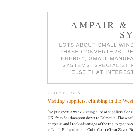
AMPAIR &
S
LOTS ABOUT SMALL WIN
PHASE CONVERTERS; RE
ENERGY; SMALL MANUF
SYSTEMS; SPECIALIST
ELSE THAT INTERES
25 AUGUST 2005
Visiting suppliers, climbing in the Wes
I've just spent a week visiting a lot of suppliers along
UK, from Southampton down to Falmouth. The weath
gorgeous and I took advantage of the trip to get a w
at Lands End and on the Culm Coast (Great Zawn; B