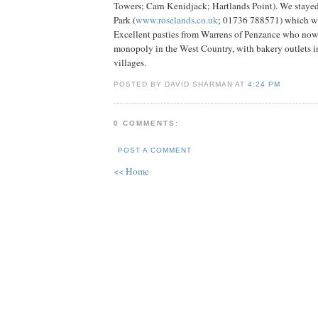
Towers; Carn Kenidjack; Hartlands Point). We staye
Park (
www.roselands.co.uk
; 01736 788571) which was
Excellent pasties from Warrens of Penzance who now
monopoly in the West Country, with bakery outlets i
villages.
POSTED BY DAVID SHARMAN AT
4:24 PM
0 COMMENTS:
POST A COMMENT
<< Home