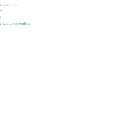
, telephone
v...
s
ers, and accounting