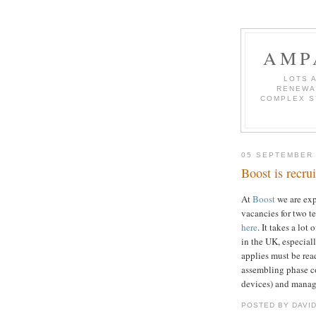
AMP
LOTS 
RENEWA
COMPLEX S
05 SEPTEMBER
Boost is recrui
At
Boost
we are ex
vacancies for two t
here
. It takes a lo
in the UK, especia
applies must be read
assembling phase c
devices) and manag
POSTED BY DAVI