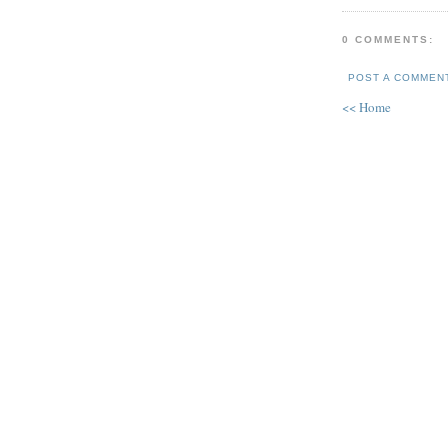
0 COMMENTS:
POST A COMMEN
<< Home