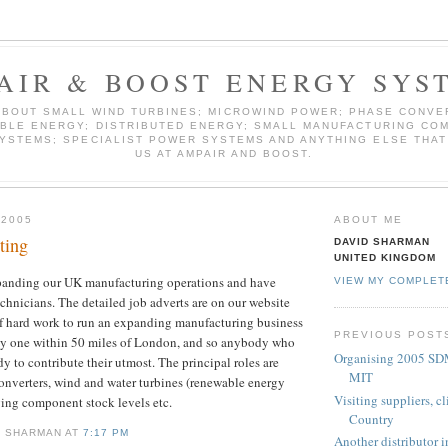
AIR & BOOST ENERGY SYS
ABOUT SMALL WIND TURBINES; MICROWIND POWER; PHASE CONVE
BLE ENERGY; DISTRIBUTED ENERGY; SMALL MANUFACTURING COM
YSTEMS; SPECIALIST POWER SYSTEMS AND ANYTHING ELSE THAT
US AT AMPAIR AND BOOST.
 2005
ABOUT ME
ting
DAVID SHARMAN
UNITED KINGDOM
panding our UK manufacturing operations and have
VIEW MY COMPLET
echnicians. The detailed job adverts are on our website
t of hard work to run an expanding manufacturing business
PREVIOUS POST
lly one within 50 miles of London, and so anybody who
Organising 2005 SD
y to contribute their utmost. The principal roles are
MIT
onverters, wind and water turbines (renewable energy
Visiting suppliers, c
ing component stock levels etc.
Country
D SHARMAN AT
7:17 PM
Another distributor 