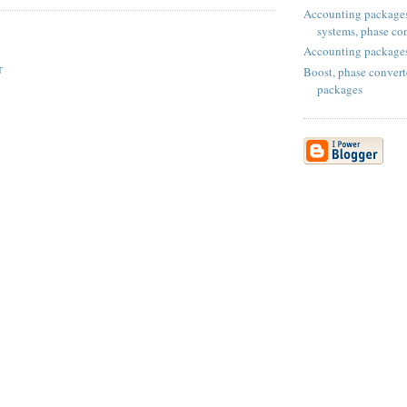
Accounting packages
systems, phase con
Accounting package
Boost, phase convert
T
packages