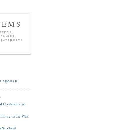
TEMS
RTERS;
PANIES;
 INTERESTS
E PROFILE
S
M Conference at
limbing in the West
in Scotland